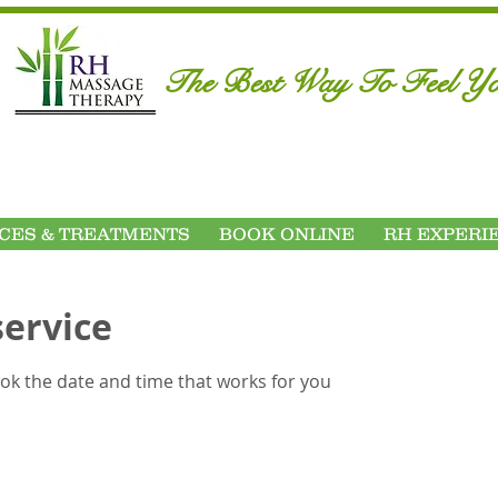
​The Best Way To Feel Yo
CES & TREATMENTS
BOOK ONLINE
RH EXPERI
service
ook the date and time that works for you