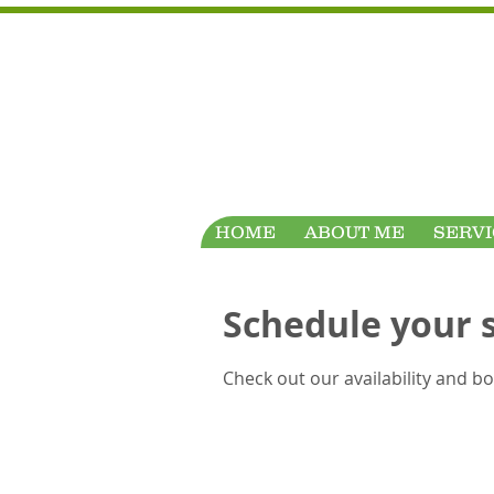
HOME
ABOUT ME
SERVI
Schedule your 
Check out our availability and b