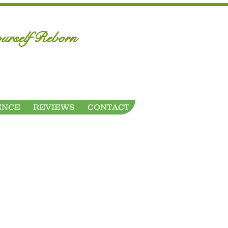
urself Reborn
ENCE
REVIEWS
CONTACT