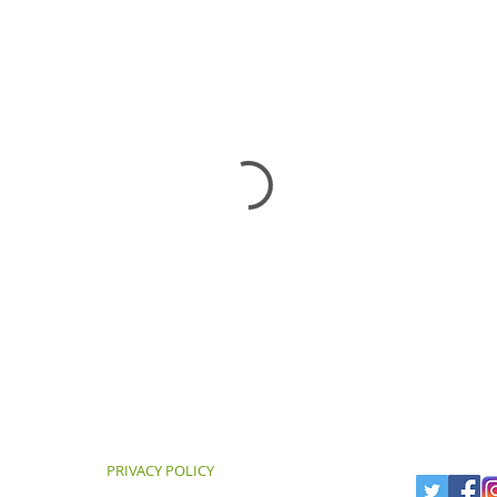
PRIVACY POLICY