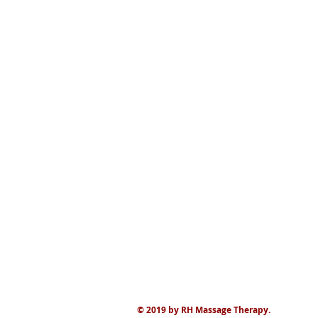
© 2019 by RH Massage Therapy.